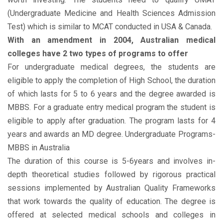
(Undergraduate Medicine and Health Sciences Admission
Test) which is similar to MCAT conducted in USA & Canada.
With an amendment in 2004, Australian medical
colleges have 2 two types of programs to offer
For undergraduate medical degrees, the students are
eligible to apply the completion of High School, the duration
of which lasts for 5 to 6 years and the degree awarded is
MBBS. For a graduate entry medical program the student is
eligible to apply after graduation. The program lasts for 4
years and awards an MD degree. Undergraduate Programs-
MBBS in Australia
The duration of this course is 5-6years and involves in-
depth theoretical studies followed by rigorous practical
sessions implemented by Australian Quality Frameworks
that work towards the quality of education. The degree is
offered at selected medical schools and colleges in