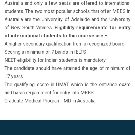
Australia and only a few seats are offered to international
students. The two most popular schools that offer MBBS in
Australia are the University of Adelaide and the University
of New South Whales.
Eligibility requirements for entry
of international students to this course are –
A higher secondary qualification from a recognized board
Scoring a minimum of 7 bands in IELTS
NEET eligibility for Indian students is mandatory
The candidate should have attained the age of minimum of
17 years
The qualifying score in UMAT which is the entrance exam
and basic requirement for entry into MBBS.
Graduate Medical Program- MD in Australia