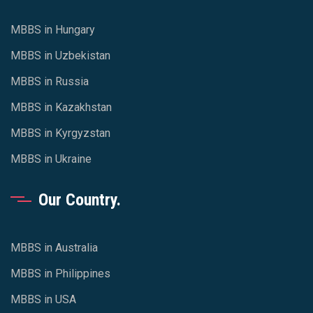
MBBS in Hungary
MBBS in Uzbekistan
MBBS in Russia
MBBS in Kazakhstan
MBBS in Kyrgyzstan
MBBS in Ukraine
Our Country.
MBBS in Australia
MBBS in Philippines
MBBS in USA