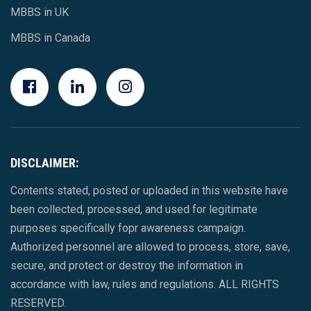
MBBS in UK
MBBS in Canada
DISCLAIMER:
Contents stated, posted or uploaded in this website have
been collected, processed, and used for legitimate
purposes specifically fopr awareness campaign.
Authorized personnel are allowed to process, store, save,
secure, and protect or destroy the information in
accordance with law, rules and regulations. ALL RIGHTS
RESERVED.