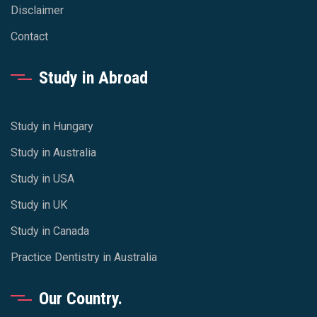
Disclaimer
Contact
Study in Abroad
Study in Hungary
Study in Australia
Study in USA
Study in UK
Study in Canada
Practice Dentistry in Australia
Our Country.