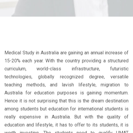
Medical Study in Australia are gaining an annual increase of
15-20% each year. With the country providing a structured
curriculum, world-class infrastructure, futuristic
technologies, globally recognized degree, versatile
teaching methods, and lavish lifestyle, migration to
Australia for education purposes is gaining momentum.
Hence it is not surprising that this is the dream destination
among students but education for international students is
really expensive in Australia. But with the quality of
education and lifestyle, it has to offer to its students, it is
worth investing. The students need to qualify UMAT