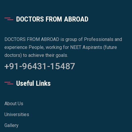
DOCTORS FROM ABROAD
DOCTORS FROM ABROAD is group of Professionals and
experience People, working for NEET Aspirants (future
doctors) to achieve their goals.
+91-96431-15487
Useful Links
About Us
Universities
Gallery