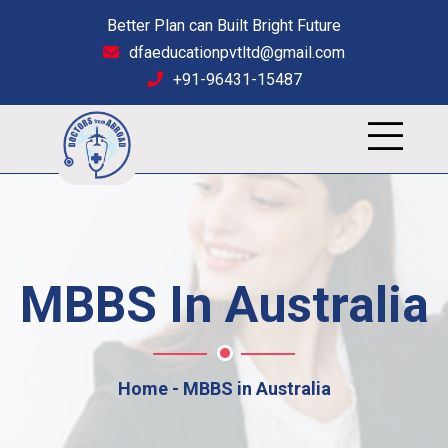
Better Plan can Built Bright Future
dfaeducationpvtltd@gmail.com
+91-96431-15487
MBBS In Australia
Home
MBBS in Australia