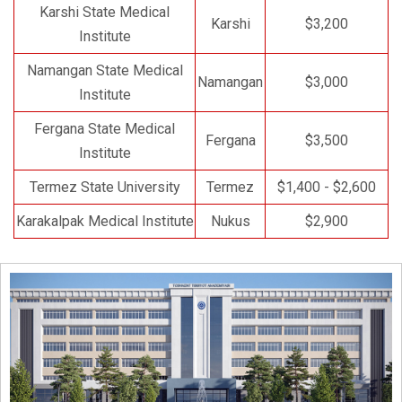
Karshi State Medical
Karshi
$3,200
Institute
Namangan State Medical
Namangan
$3,000
Institute
Fergana State Medical
Fergana
$3,500
Institute
Termez State University
Termez
$1,400 - $2,600
Karakalpak Medical Institute
Nukus
$2,900