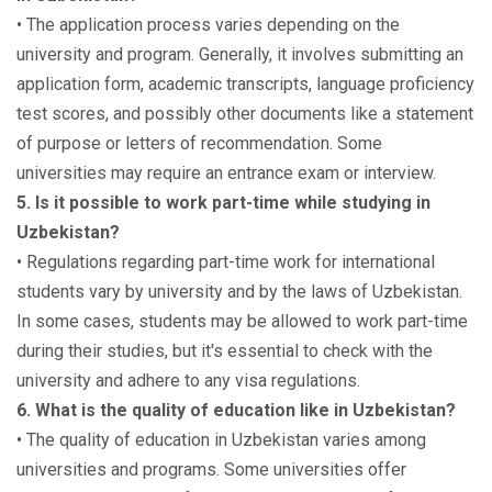
• The application process varies depending on the
university and program. Generally, it involves submitting an
application form, academic transcripts, language proficiency
test scores, and possibly other documents like a statement
of purpose or letters of recommendation. Some
universities may require an entrance exam or interview.
5. Is it possible to work part-time while studying in
Uzbekistan?
• Regulations regarding part-time work for international
students vary by university and by the laws of Uzbekistan.
In some cases, students may be allowed to work part-time
during their studies, but it's essential to check with the
university and adhere to any visa regulations.
6. What is the quality of education like in Uzbekistan?
• The quality of education in Uzbekistan varies among
universities and programs. Some universities offer