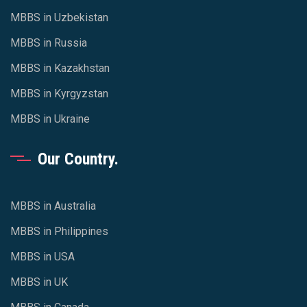
MBBS in Uzbekistan
MBBS in Russia
MBBS in Kazakhstan
MBBS in Kyrgyzstan
MBBS in Ukraine
Our Country.
MBBS in Australia
MBBS in Philippines
MBBS in USA
MBBS in UK