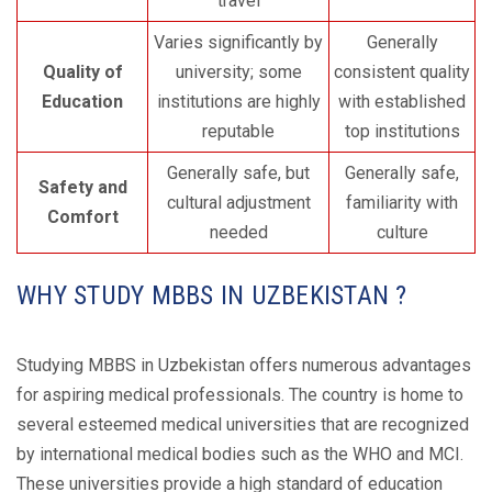
travel
Varies significantly by
Generally
Quality of
university; some
consistent quality
Education
institutions are highly
with established
reputable
top institutions
Generally safe, but
Generally safe,
Safety and
cultural adjustment
familiarity with
Comfort
needed
culture
WHY STUDY MBBS IN UZBEKISTAN ?
Studying MBBS in Uzbekistan offers numerous advantages
for aspiring medical professionals. The country is home to
several esteemed medical universities that are recognized
by international medical bodies such as the WHO and MCI.
These universities provide a high standard of education