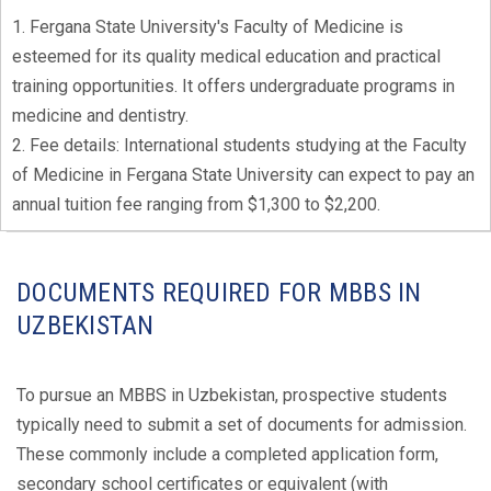
1. Fergana State University's Faculty of Medicine is
esteemed for its quality medical education and practical
training opportunities. It offers undergraduate programs in
medicine and dentistry.
2. Fee details: International students studying at the Faculty
of Medicine in Fergana State University can expect to pay an
annual tuition fee ranging from $1,300 to $2,200.
DOCUMENTS REQUIRED FOR MBBS IN
UZBEKISTAN
To pursue an MBBS in Uzbekistan, prospective students
typically need to submit a set of documents for admission.
These commonly include a completed application form,
secondary school certificates or equivalent (with