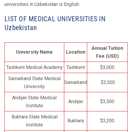
universities in Uzbekistan is English.
LIST OF MEDICAL UNIVERSITIES IN
Uzbekistan
Annual Tuition
University Name
Location
Fee (USD)
Tashkent Medical Academy
Tashkent
$3,000
Samarkand State Medical
Samarkand
$3,500
University
Andijan State Medical
Andijan
$3,500
Institute
Bukhara State Medical
Bukhara
$3,200
Institute