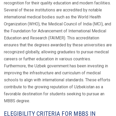
recognition for their quality education and modern facilities.
Several of these institutions are accredited by notable
international medical bodies such as the World Health
Organization (WHO), the Medical Council of India (MCI), and
the Foundation for Advancement of International Medical
Education and Research (FAIMER). This accreditation
ensures that the degrees awarded by these universities are
recognized globally, allowing graduates to pursue medical
careers or further education in various countries.
Furthermore, the Uzbek government has been investing in
improving the infrastructure and curriculum of medical
schools to align with international standards. These efforts
contribute to the growing reputation of Uzbekistan as a
favorable destination for students seeking to pursue an
MBBS degree.
ELEGIBILITY CRITERIA FOR MBBS IN