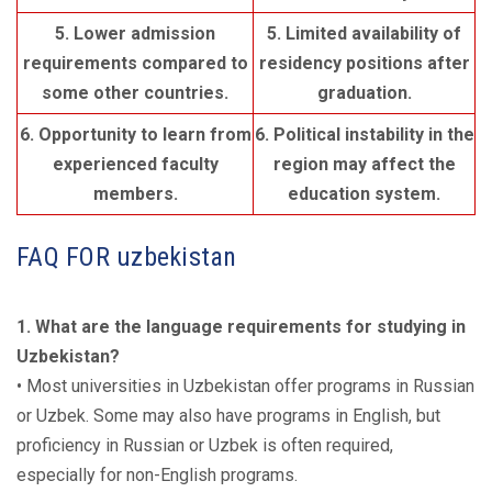
5. Lower admission
5. Limited availability of
requirements compared to
residency positions after
some other countries.
graduation.
6. Opportunity to learn from
6. Political instability in the
experienced faculty
region may affect the
members.
education system.
FAQ FOR uzbekistan
1. What are the language requirements for studying in
Uzbekistan?
• Most universities in Uzbekistan offer programs in Russian
or Uzbek. Some may also have programs in English, but
proficiency in Russian or Uzbek is often required,
especially for non-English programs.