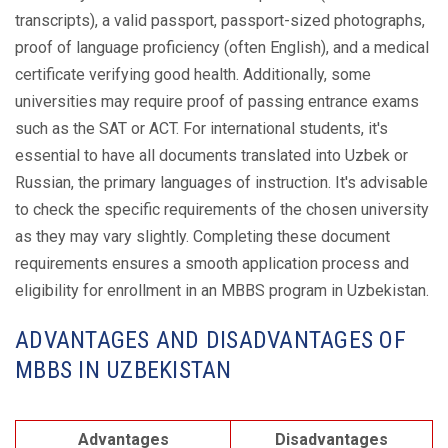
transcripts), a valid passport, passport-sized photographs,
proof of language proficiency (often English), and a medical
certificate verifying good health. Additionally, some
universities may require proof of passing entrance exams
such as the SAT or ACT. For international students, it's
essential to have all documents translated into Uzbek or
Russian, the primary languages of instruction. It's advisable
to check the specific requirements of the chosen university
as they may vary slightly. Completing these document
requirements ensures a smooth application process and
eligibility for enrollment in an MBBS program in Uzbekistan.
ADVANTAGES AND DISADVANTAGES OF
MBBS IN UZBEKISTAN
Advantages
Disadvantages