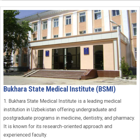
Bukhara State Medical Institute (BSMI)
1. Bukhara State Medical Institute is a leading medical
institution in Uzbekistan offering undergraduate and
postgraduate programs in medicine, dentistry, and pharmacy.
It is known for its research-oriented approach and
experienced faculty.