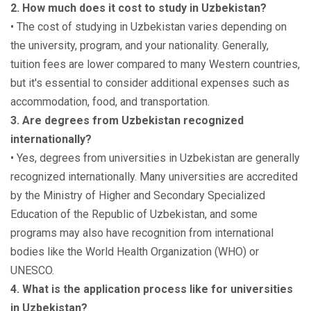
2. How much does it cost to study in Uzbekistan?
• The cost of studying in Uzbekistan varies depending on
the university, program, and your nationality. Generally,
tuition fees are lower compared to many Western countries,
but it's essential to consider additional expenses such as
accommodation, food, and transportation.
3. Are degrees from Uzbekistan recognized
internationally?
• Yes, degrees from universities in Uzbekistan are generally
recognized internationally. Many universities are accredited
by the Ministry of Higher and Secondary Specialized
Education of the Republic of Uzbekistan, and some
programs may also have recognition from international
bodies like the World Health Organization (WHO) or
UNESCO.
4. What is the application process like for universities
in Uzbekistan?