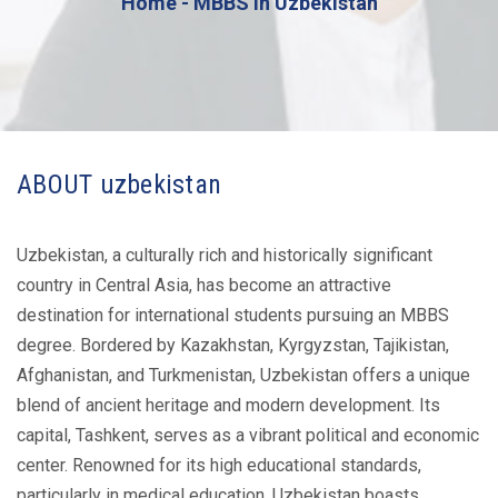
Home
MBBS in Uzbekistan
ABOUT uzbekistan
Uzbekistan, a culturally rich and historically significant
country in Central Asia, has become an attractive
destination for international students pursuing an MBBS
degree. Bordered by Kazakhstan, Kyrgyzstan, Tajikistan,
Afghanistan, and Turkmenistan, Uzbekistan offers a unique
blend of ancient heritage and modern development. Its
capital, Tashkent, serves as a vibrant political and economic
center. Renowned for its high educational standards,
particularly in medical education, Uzbekistan boasts