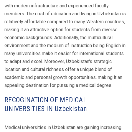
with modern infrastructure and experienced faculty
members. The cost of education and living in Uzbekistan is
relatively affordable compared to many Western countries,
making it an attractive option for students from diverse
economic backgrounds. Additionally, the multicultural
environment and the medium of instruction being English in
many universities make it easier for international students
to adapt and excel. Moreover, Uzbekistan's strategic
location and cultural richness offer a unique blend of
academic and personal growth opportunities, making it an
appealing destination for pursuing a medical degree.
RECOGINATION OF MEDICAL
UNIVERSITIES IN Uzbekistan
Medical universities in Uzbekistan are gaining increasing