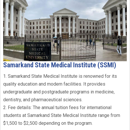
Samarkand State Medical Institute (SSMI)
1. Samarkand State Medical Institute is renowned for its
quality education and modern facilities. It provides
undergraduate and postgraduate programs in medicine,
dentistry, and pharmaceutical sciences.
2. Fee details: The annual tuition fees for international
students at Samarkand State Medical Institute range from
$1,500 to $2,500 depending on the program.