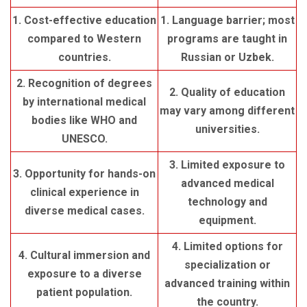
1. Cost-effective education
1. Language barrier; most
compared to Western
programs are taught in
countries.
Russian or Uzbek.
2. Recognition of degrees
2. Quality of education
by international medical
may vary among different
bodies like WHO and
universities.
UNESCO.
3. Limited exposure to
3. Opportunity for hands-on
advanced medical
clinical experience in
technology and
diverse medical cases.
equipment.
4. Limited options for
4. Cultural immersion and
specialization or
exposure to a diverse
advanced training within
patient population.
the country.