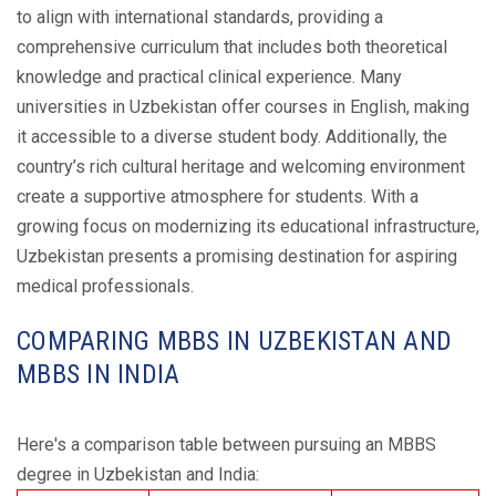
to align with international standards, providing a
comprehensive curriculum that includes both theoretical
knowledge and practical clinical experience. Many
universities in Uzbekistan offer courses in English, making
it accessible to a diverse student body. Additionally, the
country’s rich cultural heritage and welcoming environment
create a supportive atmosphere for students. With a
growing focus on modernizing its educational infrastructure,
Uzbekistan presents a promising destination for aspiring
medical professionals.
COMPARING MBBS IN UZBEKISTAN AND
MBBS IN INDIA
Here's a comparison table between pursuing an MBBS
degree in Uzbekistan and India: