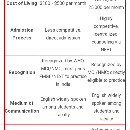
Cost of Living
$300 - $500 per month
25,000 per month
Highly
competitive,
Admission
Less competitive,
centralized
Process
direct admission
counseling via
NEET
Recognized by WHO,
Recognized by
MCI/NMC; must pass
Recognition
MCI/NMC; directly
FMGE/NExT to practice
eligible to practice
in India
English widely
English widely spoken
Medium of
spoken among
among students and
Communication
students and
faculty
faculty
Extensive and