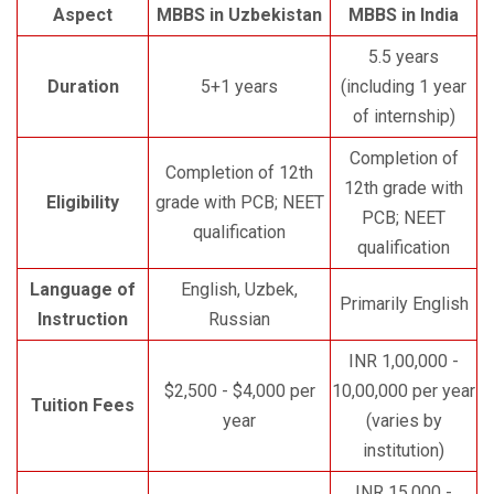
Aspect
MBBS in Uzbekistan
MBBS in India
5.5 years
Duration
5+1 years
(including 1 year
of internship)
Completion of
Completion of 12th
12th grade with
Eligibility
grade with PCB; NEET
PCB; NEET
qualification
qualification
Language of
English, Uzbek,
Primarily English
Instruction
Russian
INR 1,00,000 -
$2,500 - $4,000 per
10,00,000 per year
Tuition Fees
year
(varies by
institution)
INR 15,000 -