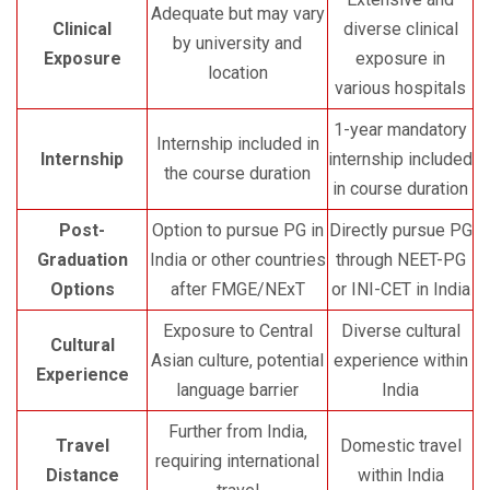
Adequate but may vary
Clinical
diverse clinical
by university and
Exposure
exposure in
location
various hospitals
1-year mandatory
Internship included in
Internship
internship included
the course duration
in course duration
Post-
Option to pursue PG in
Directly pursue PG
Graduation
India or other countries
through NEET-PG
Options
after FMGE/NExT
or INI-CET in India
Exposure to Central
Diverse cultural
Cultural
Asian culture, potential
experience within
Experience
language barrier
India
Further from India,
Travel
Domestic travel
requiring international
Distance
within India