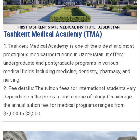
Tashkent Medical Academy (TMA)
1. Tashkent Medical Academy is one of the oldest and most
prestigious medical institutions in Uzbekistan. It offers
undergraduate and postgraduate programs in various
medical fields including medicine, dentistry, pharmacy, and
nursing.
2. Fee details: The tuition fees for international students vary
depending on the program and course of study. On average,
the annual tuition fee for medical programs ranges from
$2,000 to $3,500.