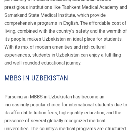
prestigious institutions like Tashkent Medical Academy and
Samarkand State Medical Institute, which provide
comprehensive programs in English. The affordable cost of
living, combined with the country's safety and the warmth of
its people, makes Uzbekistan an ideal place for students.
With its mix of modern amenities and rich cultural
experiences, students in Uzbekistan can enjoy a fulfilling
and well-rounded educational journey.
MBBS IN UZBEKISTAN
Pursuing an MBBS in Uzbekistan has become an
increasingly popular choice for international students due to
its affordable tuition fees, high-quality education, and the
presence of several globally recognized medical
universities. The country's medical programs are structured