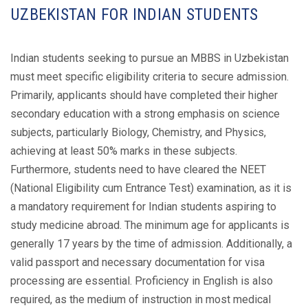
UZBEKISTAN FOR INDIAN STUDENTS
Indian students seeking to pursue an MBBS in Uzbekistan
must meet specific eligibility criteria to secure admission.
Primarily, applicants should have completed their higher
secondary education with a strong emphasis on science
subjects, particularly Biology, Chemistry, and Physics,
achieving at least 50% marks in these subjects.
Furthermore, students need to have cleared the NEET
(National Eligibility cum Entrance Test) examination, as it is
a mandatory requirement for Indian students aspiring to
study medicine abroad. The minimum age for applicants is
generally 17 years by the time of admission. Additionally, a
valid passport and necessary documentation for visa
processing are essential. Proficiency in English is also
required, as the medium of instruction in most medical