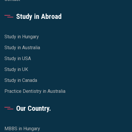
Study in Abroad
Study in Hungary
Study in Australia
Study in USA
Study in UK
Study in Canada
Practice Dentistry in Australia
Our Country.
MBBS in Hungary