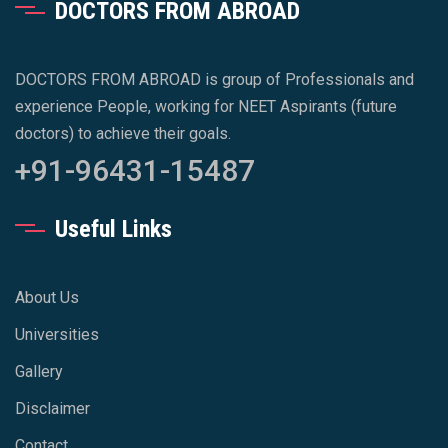
DOCTORS FROM ABROAD
DOCTORS FROM ABROAD is group of Professionals and
experience People, working for NEET Aspirants (future
doctors) to achieve their goals.
+91-96431-15487
Useful Links
About Us
Universities
Gallery
Disclaimer
Contact