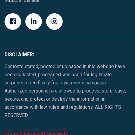
MBBS in Canada
DISCLAIMER:
Contents stated, posted or uploaded in this website have
been collected, processed, and used for legitimate
purposes specifically fopr awareness campaign.
Authorized personnel are allowed to process, store, save,
secure, and protect or destroy the information in
accordance with law, rules and regulations. ALL RIGHTS
RESERVED.
Our Quick Consultation Help