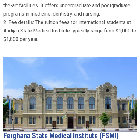
the-art facilities. It offers undergraduate and postgraduate
programs in medicine, dentistry, and nursing.
2. Fee details: The tuition fees for international students at
Andijan State Medical Institute typically range from $1,000 to
$1,800 per year.
Ferghana State Medical Institute (FSMI)