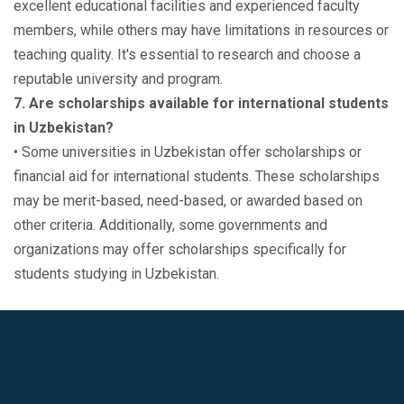
excellent educational facilities and experienced faculty
members, while others may have limitations in resources or
teaching quality. It's essential to research and choose a
reputable university and program.
7. Are scholarships available for international students
in Uzbekistan?
• Some universities in Uzbekistan offer scholarships or
financial aid for international students. These scholarships
may be merit-based, need-based, or awarded based on
other criteria. Additionally, some governments and
organizations may offer scholarships specifically for
students studying in Uzbekistan.