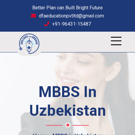
Better Plan can Built Bright Future
dfaeducationpvtltd@gmail.com
+91-96431-15487
MBBS In
Uzbekistan