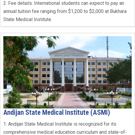
2. Fee details: International students can expect to pay an
annual tuition fee ranging from $1,200 to $2,000 at Bukhara
State Medical Institute.
Andijan State Medical Institute (ASMI)
1. Andijan State Medical Institute is recognized for its
comprehensive medical education curriculum and state-of-